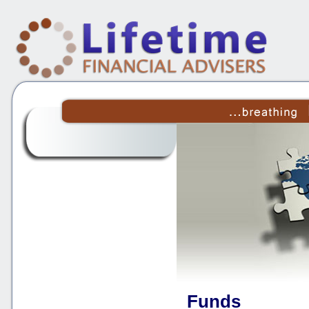
Funds