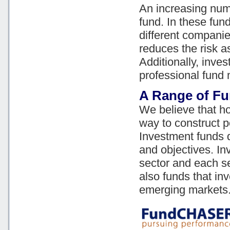
An increasing num
fund. In these fu
different companie
reduces the risk a
Additionally, inve
professional fund
A Range of F
We believe that ho
way to construct po
Investment funds 
and objectives. In
sector and each se
also funds that in
emerging markets