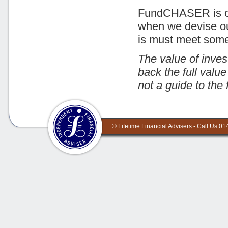
FundCHASER is our
when we devise our 
is must meet some s
The value of inves
back the full valu
not a guide to the 
©
Lifetime Financial Advisers - Call Us 