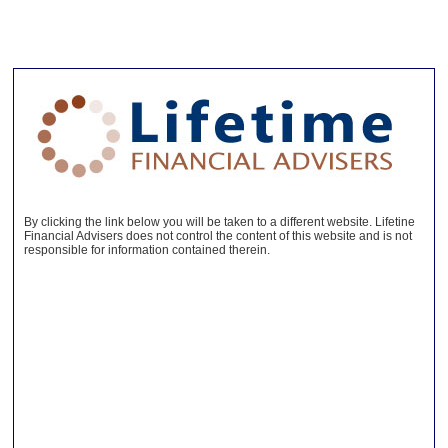
By clicking the link below you will be taken to a different website. Lifetine
Financial Advisers does not control the content of this website and is not
responsible for information contained therein.