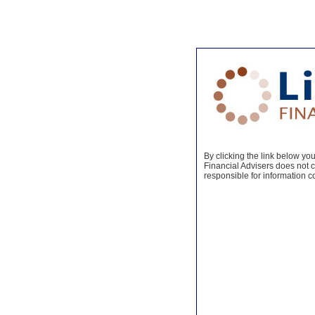
By clicking the link below you 
Financial Advisers does not co
responsible for information c