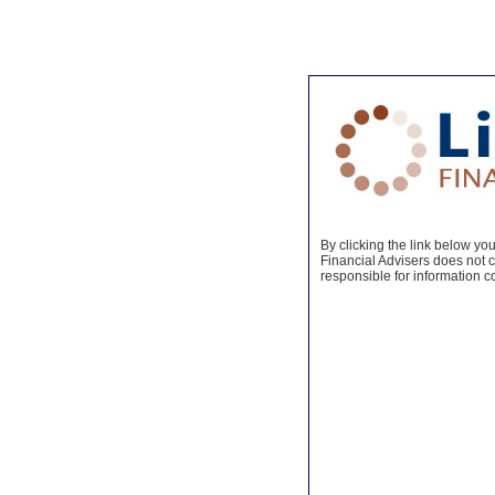
By clicking the link below you 
Financial Advisers does not co
responsible for information c