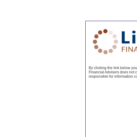
By clicking the link below you 
Financial Advisers does not co
responsible for information c