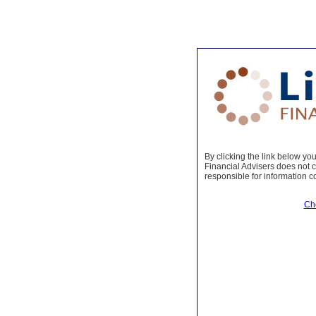
By clicking the link below you 
Financial Advisers does not co
responsible for information c
Ch