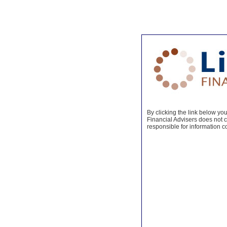
By clicking the link below you 
Financial Advisers does not co
responsible for information c