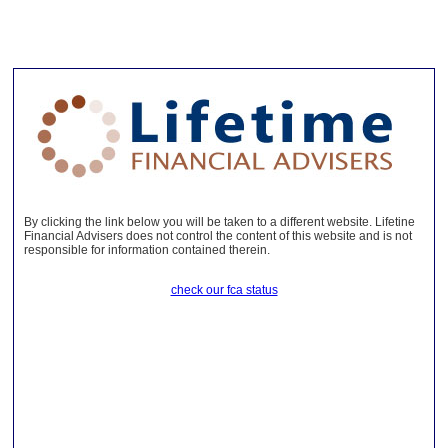
By clicking the link below you will be taken to a different website. Lifetine
Financial Advisers does not control the content of this website and is not
responsible for information contained therein.
check our fca status